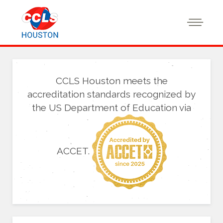
CCLS Houston meets the
accreditation standards recognized by
the US Department of Education via
ACCET.