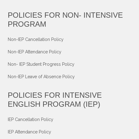
POLICIES FOR NON- INTENSIVE
PROGRAM
Non-IEP Cancellation Policy
Non-IEP Attendance Policy
Non- IEP Student Progress Policy
Non-IEP Leave of Absence Policy
POLICIES FOR INTENSIVE
ENGLISH PROGRAM (IEP)
IEP Cancellation Policy
IEP Attendance Policy