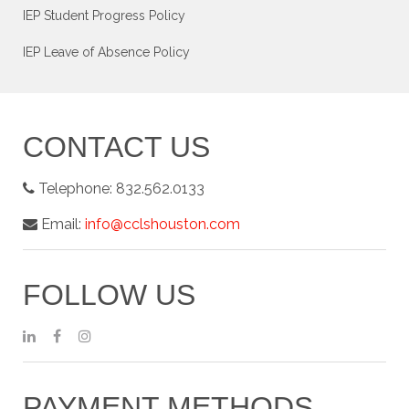
IEP Student Progress Policy
IEP Leave of Absence Policy
CONTACT US
Telephone:
832.562.0133
Email:
info@cclshouston.com
FOLLOW US
PAYMENT METHODS