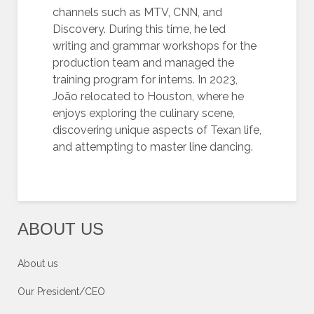
channels such as MTV, CNN, and
Discovery. During this time, he led
writing and grammar workshops for the
production team and managed the
training program for interns. In 2023,
João relocated to Houston, where he
enjoys exploring the culinary scene,
discovering unique aspects of Texan life,
and attempting to master line dancing.
ABOUT US
About us
Our President/CEO