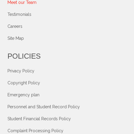
Meet our Team
Testimonials
Careers
Site Map
POLICIES
Privacy Policy
Copyright Policy
Emergency plan
Personnel and Student Record Policy
Student Financial Records Policy
Complaint Processing Policy