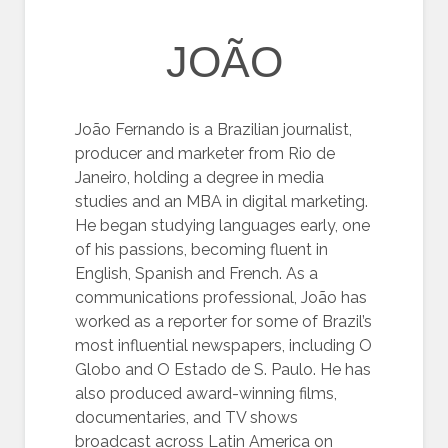
JOÃO
João Fernando is a Brazilian journalist,
producer and marketer from Rio de
Janeiro, holding a degree in media
studies and an MBA in digital marketing.
He began studying languages early, one
of his passions, becoming fluent in
English, Spanish and French. As a
communications professional, João has
worked as a reporter for some of Brazil’s
most influential newspapers, including O
Globo and O Estado de S. Paulo. He has
also produced award-winning films,
documentaries, and TV shows
broadcast across Latin America on