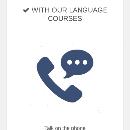
WITH OUR LANGUAGE
COURSES
Talk on the phone