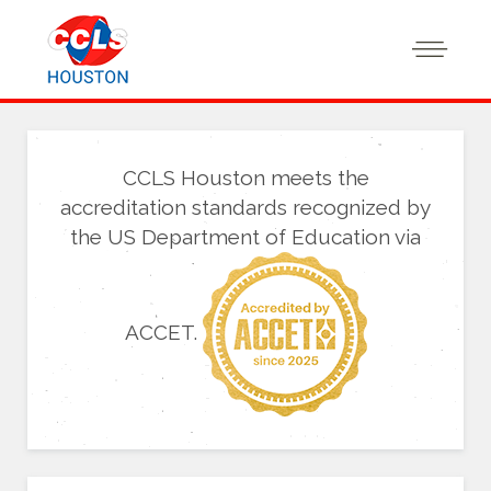
CCLS Houston meets the
accreditation standards recognized by
the US Department of Education via
ACCET.