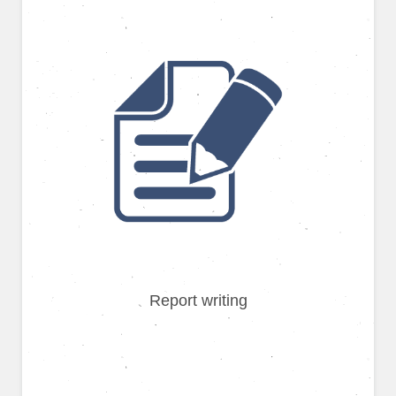
Report writing