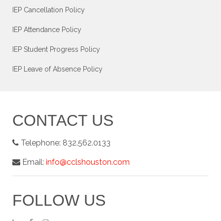
IEP Cancellation Policy
IEP Attendance Policy
IEP Student Progress Policy
IEP Leave of Absence Policy
CONTACT US
Telephone:
832.562.0133
Email:
info@cclshouston.com
FOLLOW US