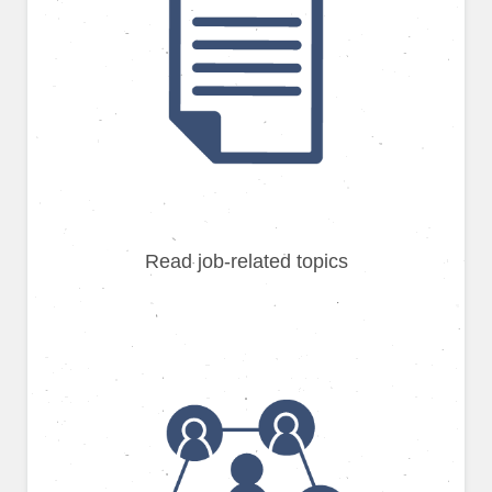
Read job-related topics