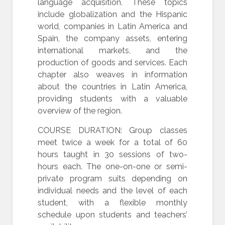
language acquisition. These topics
include globalization and the Hispanic
world, companies in Latin America and
Spain, the company assets, entering
international markets, and the
production of goods and services. Each
chapter also weaves in information
about the countries in Latin America,
providing students with a valuable
overview of the region.
COURSE DURATION: Group classes
meet twice a week for a total of 60
hours taught in 30 sessions of two-
hours each. The one-on-one or semi-
private program suits depending on
individual needs and the level of each
student, with a flexible monthly
schedule upon students and teachers’