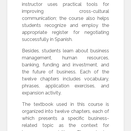
instructor uses practical tools for
improving cross-cultural
communication; the course also helps
students recognize and employ the
appropriate register for negotiating
successfully in Spanish.
Besides, students learn about business
management, human resources,
banking, funding and investment, and
the future of business. Each of the
twelve chapters includes vocabulary,
phrases, application exercises, and
expansion activity.
The textbook used in this course is
organized into twelve chapters, each of
which presents a specific business-
related topic as the context for