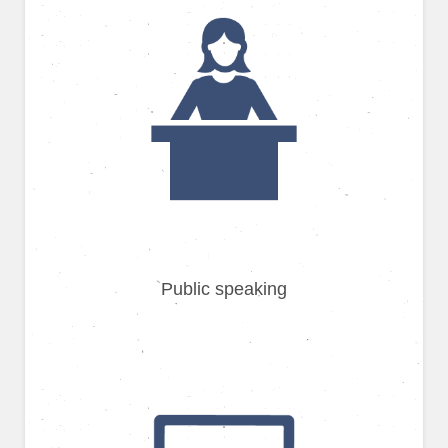
Public speaking