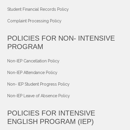
Student Financial Records Policy
Complaint Processing Policy
POLICIES FOR NON- INTENSIVE
PROGRAM
Non-IEP Cancellation Policy
Non-IEP Attendance Policy
Non- IEP Student Progress Policy
Non-IEP Leave of Absence Policy
POLICIES FOR INTENSIVE
ENGLISH PROGRAM (IEP)