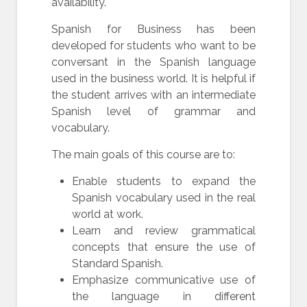
availability.
Spanish for Business has been
developed for students who want to be
conversant in the Spanish language
used in the business world. It is helpful if
the student arrives with an intermediate
Spanish level of grammar and
vocabulary.
The main goals of this course are to:
Enable students to expand the
Spanish vocabulary used in the real
world at work.
Learn and review grammatical
concepts that ensure the use of
Standard Spanish.
Emphasize communicative use of
the language in different