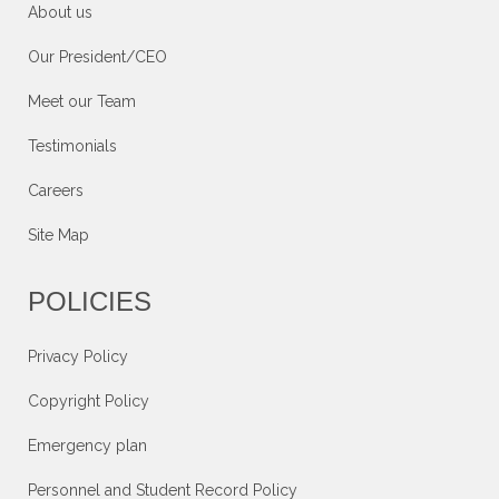
About us
Our President/CEO
Meet our Team
Testimonials
Careers
Site Map
POLICIES
Privacy Policy
Copyright Policy
Emergency plan
Personnel and Student Record Policy