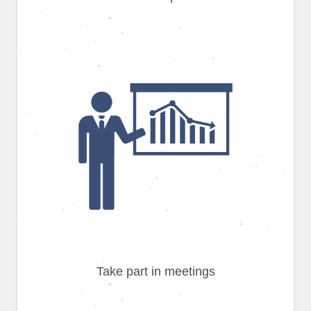
Take part in meetings