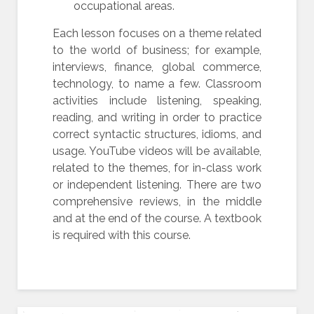
occupational areas.
Each lesson focuses on a theme related
to the world of business; for example,
interviews, finance, global commerce,
technology, to name a few. Classroom
activities include listening, speaking,
reading, and writing in order to practice
correct syntactic structures, idioms, and
usage. YouTube videos will be available,
related to the themes, for in-class work
or independent listening. There are two
comprehensive reviews, in the middle
and at the end of the course. A textbook
is required with this course.