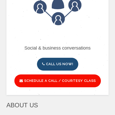
Social & business conversations
CALL US NOW!
SCHEDULE A CALL / COURTESY CLASS
ABOUT US