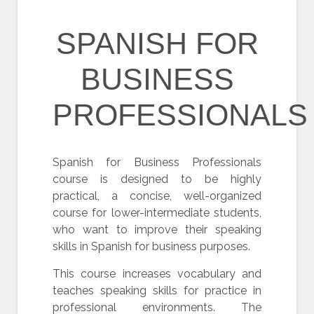
SPANISH FOR
BUSINESS
PROFESSIONALS
Spanish for Business Professionals
course is designed to be highly
practical, a concise, well-organized
course for lower-intermediate students,
who want to improve their speaking
skills in Spanish for business purposes.
This course increases vocabulary and
teaches speaking skills for practice in
professional environments. The