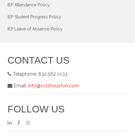
IEP Attendance Policy
IEP Student Progress Policy
IEP Leave of Absence Policy
CONTACT US
Telephone:
832.562.0133
Email:
info@cclshouston.com
FOLLOW US