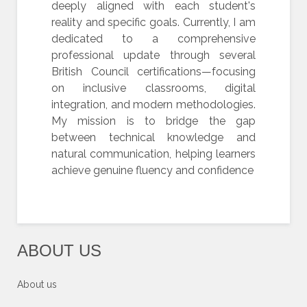
deeply aligned with each student's
reality and specific goals. Currently, I am
dedicated to a comprehensive
professional update through several
British Council certifications—focusing
on inclusive classrooms, digital
integration, and modern methodologies.
My mission is to bridge the gap
between technical knowledge and
natural communication, helping learners
achieve genuine fluency and confidence
ABOUT US
About us