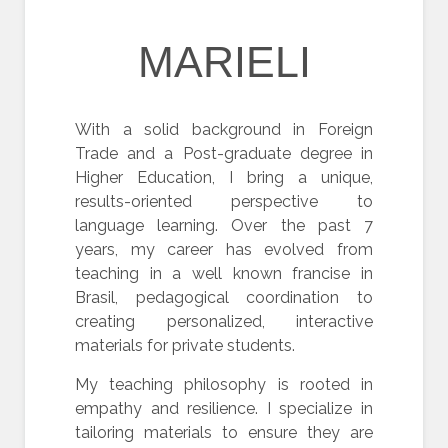
MARIELI
With a solid background in Foreign
Trade and a Post-graduate degree in
Higher Education, I bring a unique,
results-oriented perspective to
language learning. Over the past 7
years, my career has evolved from
teaching in a well known francise in
Brasil, pedagogical coordination to
creating personalized, interactive
materials for private students.
My teaching philosophy is rooted in
empathy and resilience. I specialize in
tailoring materials to ensure they are