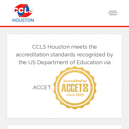
CCLS Houston meets the
accreditation standards recognized by
the US Department of Education via
ACCET.