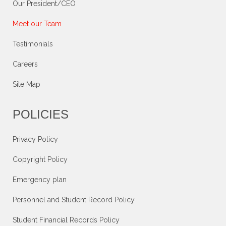
Our President/CEO
Meet our Team
Testimonials
Careers
Site Map
POLICIES
Privacy Policy
Copyright Policy
Emergency plan
Personnel and Student Record Policy
Student Financial Records Policy