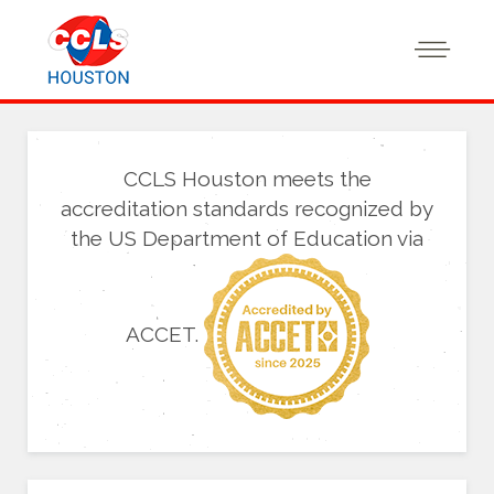
CCLS Houston meets the
accreditation standards recognized by
the US Department of Education via
ACCET.