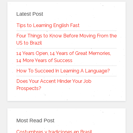
Latest Post
Tips to Learning English Fast
Four Things to Know Before Moving From the
US to Brazil
14 Years Open, 14 Years of Great Memories,
14 More Years of Success
How To Succeed In Learning A Language?
Does Your Accent Hinder Your Job
Prospects?
Most Read Post
Costumbres y tradiciones en Brasil