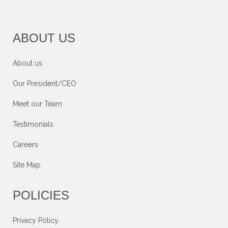
ABOUT US
About us
Our President/CEO
Meet our Team
Testimonials
Careers
Site Map
POLICIES
Privacy Policy