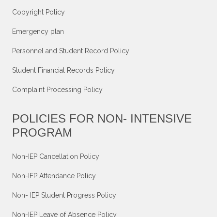
Copyright Policy
Emergency plan
Personnel and Student Record Policy
Student Financial Records Policy
Complaint Processing Policy
POLICIES FOR NON- INTENSIVE
PROGRAM
Non-IEP Cancellation Policy
Non-IEP Attendance Policy
Non- IEP Student Progress Policy
Non-IEP Leave of Absence Policy