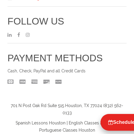
FOLLOW US
PAYMENT METHODS
Cash, Check, PayPal and all Credit Cards
701 N Post Oak Rd Suite 515 Houston, TX 77024 (832) 562-
0133
Schedule
Spanish Lessons Houston
|
English Classes Houston
|
Portuguese Classes Houston