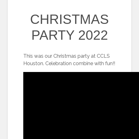
CHRISTMAS
PARTY 2022
This was our Christmas party at CCLS
Houston. Celebration combine with fun!!