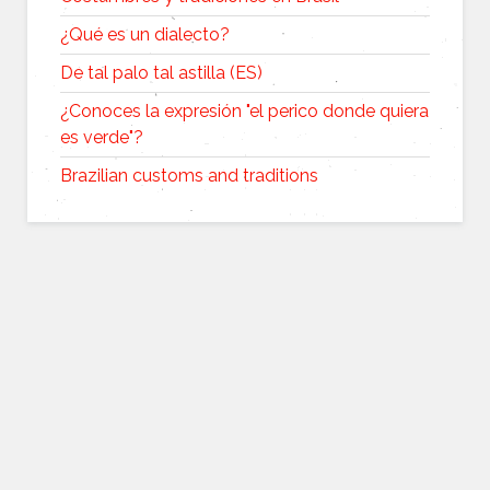
¿Qué es un dialecto?
De tal palo tal astilla (ES)
¿Conoces la expresión "el perico donde quiera
es verde"?
Brazilian customs and traditions