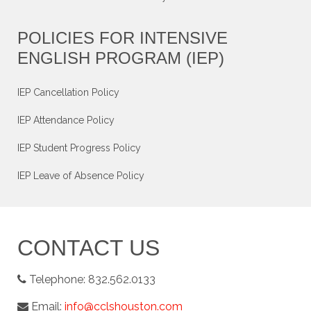
POLICIES FOR INTENSIVE
ENGLISH PROGRAM (IEP)
IEP Cancellation Policy
IEP Attendance Policy
IEP Student Progress Policy
IEP Leave of Absence Policy
CONTACT US
Telephone:
832.562.0133
Email:
info@cclshouston.com