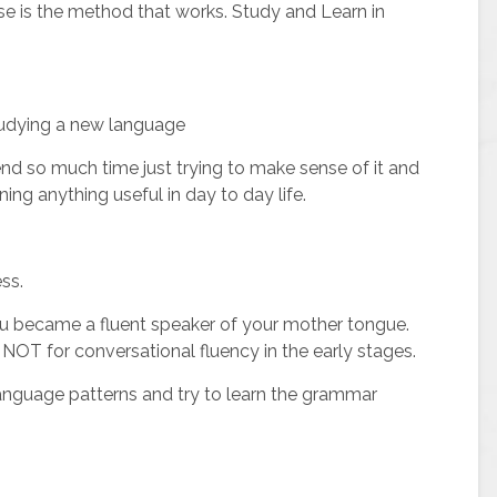
se is the method that works. Study and Learn in
 studying a new language
nd so much time just trying to make sense of it and
ning anything useful in day to day life.
ss.
 became a fluent speaker of your mother tongue.
s, NOT for conversational fluency in the early stages.
nguage patterns and try to learn the grammar