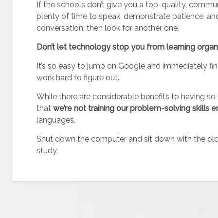
If the schools don’t give you a top-quality, commu
plenty of time to speak, demonstrate patience, an
conversation, then look for another one.
Don’t let technology stop you from learning organ
It’s so easy to jump on Google and immediately fi
work hard to figure out.
While there are considerable benefits to having so 
that
we’re not training our problem-solving skill
languages.
Shut down the computer and sit down with the old
study.