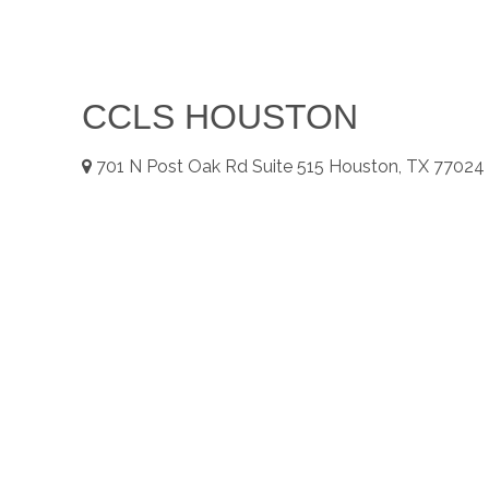
CCLS HOUSTON
701
N Post Oak Rd Suite 515
Houston, TX
77024