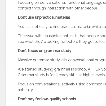
Focusing on conversational, functional language u
context through interaction with other people.
Don’t use unpractical material
Yes, it is not easy to find practical material while
The issue with unusable content is that people spe
see what they’re looking for before they get to lear
Don’t focus on grammar study
Massive grammar study kills conversational progre
We started studying grammar in school AFTER you
Grammar study is for literacy skills at higher level
Focus on conversational actively using common la
naturally.
Don’t pay for low-quality schools