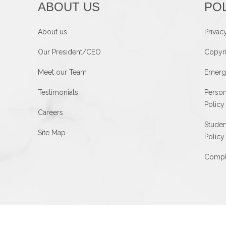
ABOUT US
POL
About us
Privac
Our President/CEO
Copyri
Meet our Team
Emerg
Testimonials
Person
Policy
Careers
Studen
Site Map
Policy
Compla