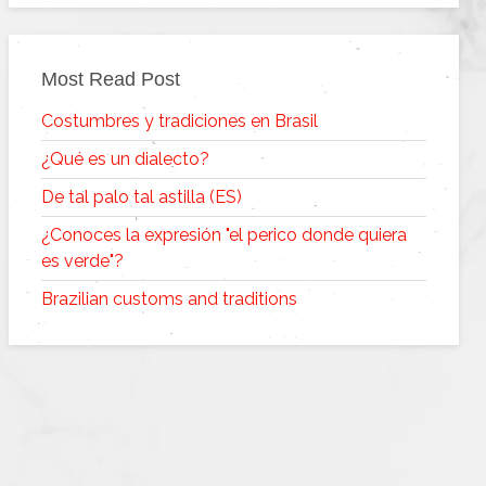
Most Read Post
Costumbres y tradiciones en Brasil
¿Qué es un dialecto?
De tal palo tal astilla (ES)
¿Conoces la expresión "el perico donde quiera
es verde"?
Brazilian customs and traditions