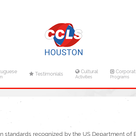
tuguese
Cultural
Corporat
Testimonials
am
Activities
Programs
n standards recognized by the US Department of 