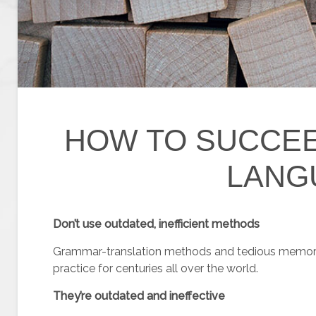
HOW TO SUCCEE
LANG
Don’t use outdated, inefficient methods
Grammar-translation methods and tedious memori
practice for centuries all over the world.
They’re outdated and ineffective