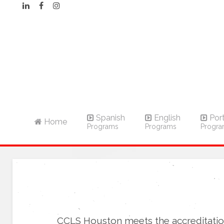
Spanish
English
Por
Home
Programs
Programs
Progr
CCLS Houston meets the accreditatio