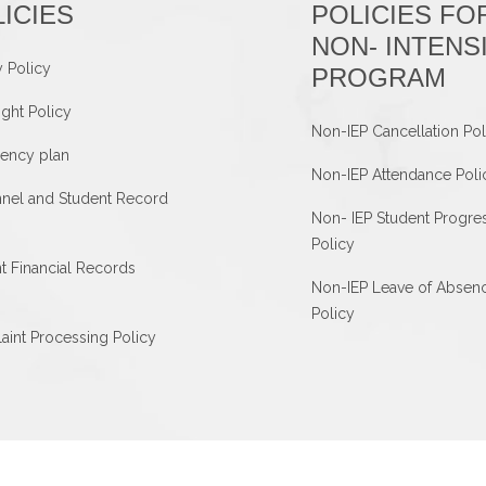
ICIES
POLICIES FO
NON- INTENS
y Policy
PROGRAM
ght Policy
Non-IEP Cancellation Pol
ency plan
Non-IEP Attendance Poli
nel and Student Record
Non- IEP Student Progre
Policy
t Financial Records
Non-IEP Leave of Absen
Policy
int Processing Policy