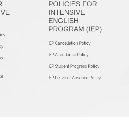
R
POLICIES FOR
IVE
INTENSIVE
ENGLISH
PROGRAM (IEP)
icy
IEP Cancellation Policy
cy
IEP Attendance Policy
ss
IEP Student Progress Policy
ce
IEP Leave of Absence Policy