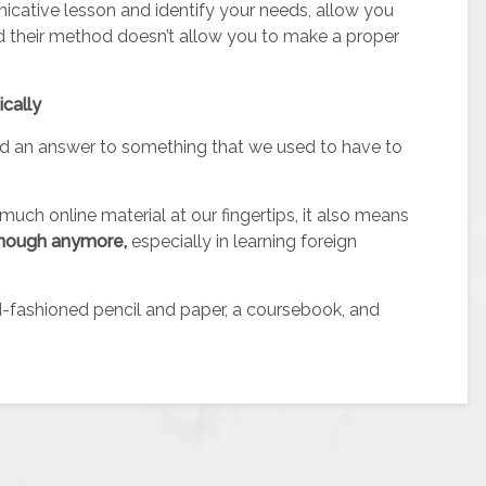
nicative lesson and identify your needs, allow you
d their method doesn’t allow you to make a proper
ically
nd an answer to something that we used to have to
much online material at our fingertips, it also means
s enough anymore
,
especially in learning foreign
-fashioned pencil and paper, a coursebook, and