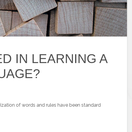
D IN LEARNING A
UAGE?
zation of words and rules have been standard