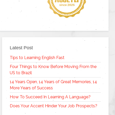
Latest Post
Tips to Learning English Fast
Four Things to Know Before Moving From the
US to Brazil
14 Years Open, 14 Years of Great Memories, 14
More Years of Success
How To Succeed In Learning A Language?
Does Your Accent Hinder Your Job Prospects?