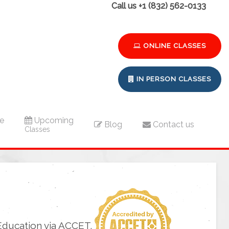
Call us +1 (832) 562-0133
ONLINE CLASSES
IN PERSON CLASSES
e
Upcoming
Blog
Contact us
Classes
Education via ACCET.