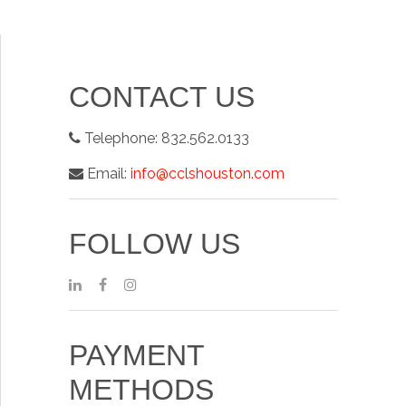
CONTACT US
Telephone:
832.562.0133
Email:
info@cclshouston.com
FOLLOW US
PAYMENT
METHODS