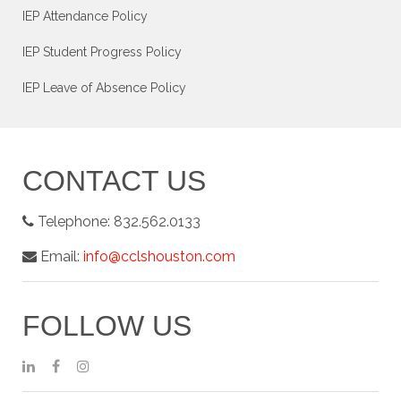
IEP Attendance Policy
IEP Student Progress Policy
IEP Leave of Absence Policy
CONTACT US
Telephone:
832.562.0133
Email:
info@cclshouston.com
FOLLOW US