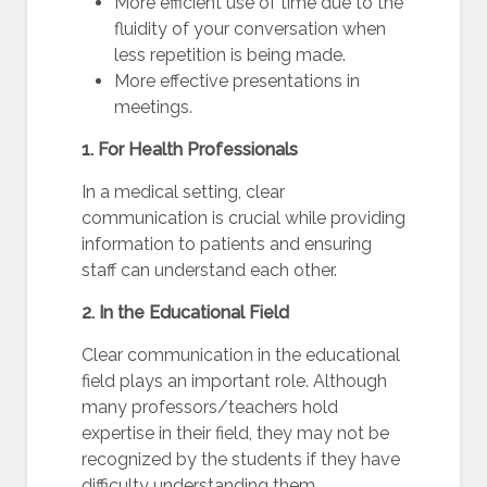
More efficient use of time due to the
fluidity of your conversation when
less repetition is being made.
More effective presentations in
meetings.
1. For Health Professionals
In a medical setting, clear
communication is crucial while providing
information to patients and ensuring
staff can understand each other.
2. In the Educational Field
Clear communication in the educational
field plays an important role. Although
many professors/teachers hold
expertise in their field, they may not be
recognized by the students if they have
difficulty understanding them.