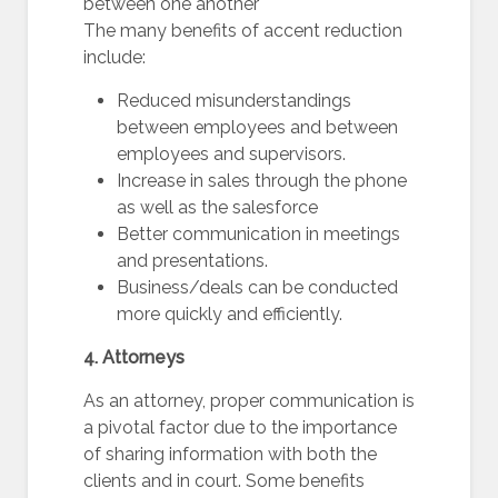
between one another
The many benefits of accent reduction
include:
Reduced misunderstandings
between employees and between
employees and supervisors.
Increase in sales through the phone
as well as the salesforce
Better communication in meetings
and presentations.
Business/deals can be conducted
more quickly and efficiently.
4. Attorneys
As an attorney, proper communication is
a pivotal factor due to the importance
of sharing information with both the
clients and in court. Some benefits