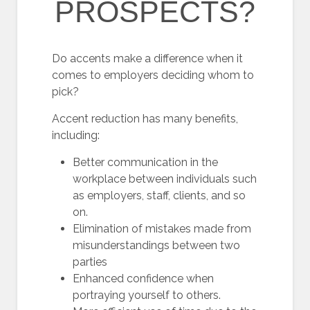
PROSPECTS?
Do accents make a difference when it
comes to employers deciding whom to
pick?
Accent reduction has many benefits,
including:
Better communication in the
workplace between individuals such
as employers, staff, clients, and so
on.
Elimination of mistakes made from
misunderstandings between two
parties
Enhanced confidence when
portraying yourself to others.