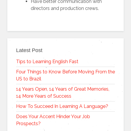
Have better communication with
directors and production crews.
Latest Post
Tips to Learning English Fast
Four Things to Know Before Moving From the
US to Brazil
14 Years Open, 14 Years of Great Memories,
14 More Years of Success
How To Succeed In Learning A Language?
Does Your Accent Hinder Your Job
Prospects?