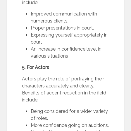
include:
Improved communication with
numerous clients.
Proper presentations in court.
Expressing yourself appropriately in
court
An increase in confidence level in
various situations
5. For Actors
Actors play the role of portraying their
characters accurately and clearly.
Benefits of accent reduction in the field
include:
Being considered for a wider variety
of roles.
More confidence going on auditions.