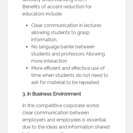
Benefits of accent reduction for
educators include:
Clear communication in lectures
allowing students to grasp
information.
No language barrier between
students and professors Allowing
more interaction
More efficient and effective use of
time when students do not need to
ask for material to be repeated.
3. In Business Environment
In the competitive corporate world,
clear communication between
employers and employees is essential
due to the ideas and information shared