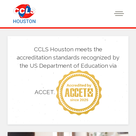
CCLS Houston meets the
accreditation standards recognized by
the US Department of Education via
ACCET.