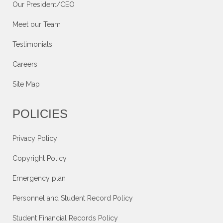
Our President/CEO
Meet our Team
Testimonials
Careers
Site Map
POLICIES
Privacy Policy
Copyright Policy
Emergency plan
Personnel and Student Record Policy
Student Financial Records Policy