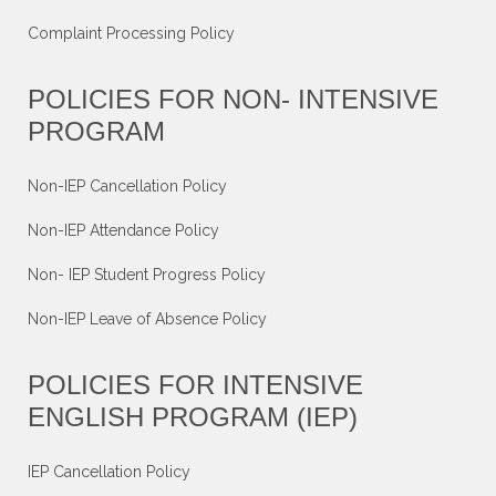
Complaint Processing Policy
POLICIES FOR NON- INTENSIVE
PROGRAM
Non-IEP Cancellation Policy
Non-IEP Attendance Policy
Non- IEP Student Progress Policy
Non-IEP Leave of Absence Policy
POLICIES FOR INTENSIVE
ENGLISH PROGRAM (IEP)
IEP Cancellation Policy