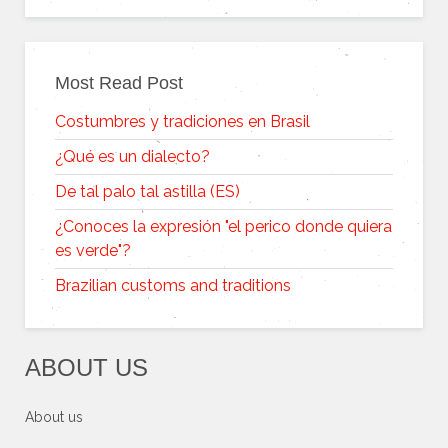
Most Read Post
Costumbres y tradiciones en Brasil
¿Qué es un dialecto?
De tal palo tal astilla (ES)
¿Conoces la expresión "el perico donde quiera
es verde"?
Brazilian customs and traditions
ABOUT US
About us