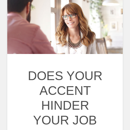
DOES YOUR
ACCENT
HINDER
YOUR JOB