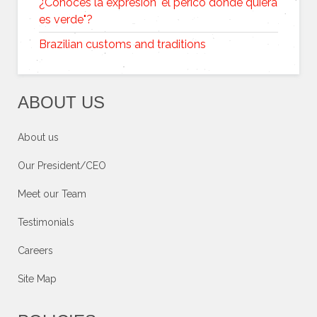
¿Conoces la expresión "el perico donde quiera
es verde"?
Brazilian customs and traditions
ABOUT US
About us
Our President/CEO
Meet our Team
Testimonials
Careers
Site Map