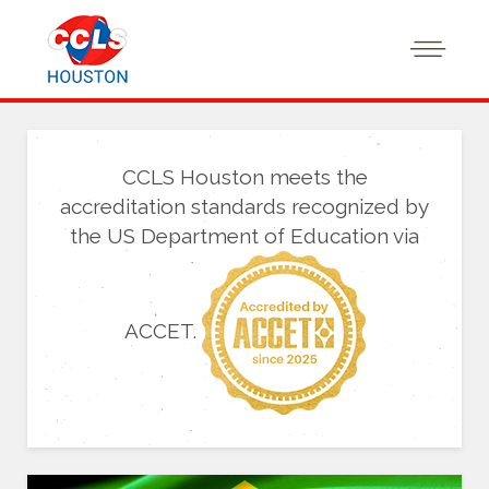
CCLS Houston meets the
accreditation standards recognized by
the US Department of Education via
ACCET.