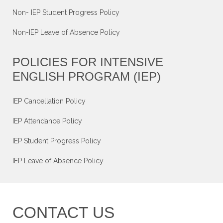
Non- IEP Student Progress Policy
Non-IEP Leave of Absence Policy
POLICIES FOR INTENSIVE
ENGLISH PROGRAM (IEP)
IEP Cancellation Policy
IEP Attendance Policy
IEP Student Progress Policy
IEP Leave of Absence Policy
CONTACT US