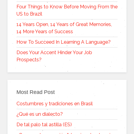
Four Things to Know Before Moving From the
US to Brazil
14 Years Open, 14 Years of Great Memories,
14 More Years of Success
How To Succeed In Learning A Language?
Does Your Accent Hinder Your Job
Prospects?
Most Read Post
Costumbres y tradiciones en Brasil
¿Qué es un dialecto?
De tal palo tal astilla (ES)