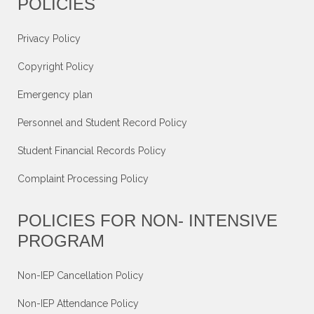
POLICIES
Privacy Policy
Copyright Policy
Emergency plan
Personnel and Student Record Policy
Student Financial Records Policy
Complaint Processing Policy
POLICIES FOR NON- INTENSIVE
PROGRAM
Non-IEP Cancellation Policy
Non-IEP Attendance Policy