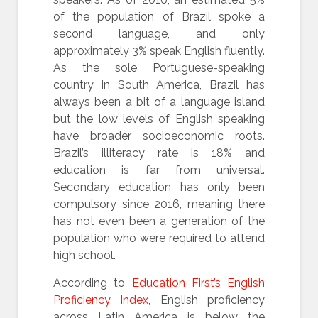
of the population of Brazil spoke a
second language, and only
approximately 3% speak English fluently.
As the sole Portuguese-speaking
country in South America, Brazil has
always been a bit of a language island
but the low levels of English speaking
have broader socioeconomic roots.
Brazil’s illiteracy rate is 18% and
education is far from universal.
Secondary education has only been
compulsory since 2016, meaning there
has not even been a generation of the
population who were required to attend
high school.
According to
Education First’s English
Proficiency Index
, English proficiency
across Latin America is below the