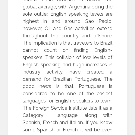
global average, with Argentina being the
sole outlier. English speaking levels are
highest in and around Sao Paolo,
however, Oil and Gas activities extend
throughout the country and offshore.
The implication is that travelers to Brazil
cannot count on finding English-
speakers. This collision of low levels of
English-speaking and huge increases in
industry activity, have created a
demand for Brazilian Portuguese. The
good news is that Portuguese is
considered to be one of the easiest
languages for English-speakers to learn.
The Foreign Service Institute lists it as a
Category I language, along with
Spanish, French and Italian. If you know
some Spanish or French, it will be even