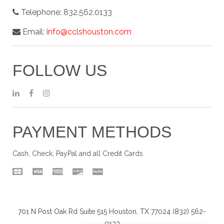
Telephone:
832.562.0133
Email:
info@cclshouston.com
FOLLOW US
PAYMENT METHODS
Cash, Check, PayPal and all Credit Cards
701 N Post Oak Rd Suite 515 Houston, TX 77024 (832) 562-
0133