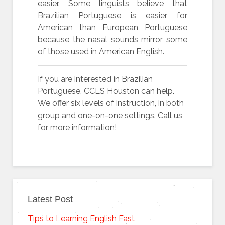
easier. Some linguists believe that
Brazilian Portuguese is easier for
American than European Portuguese
because the nasal sounds mirror some
of those used in American English.
If you are interested in Brazilian
Portuguese, CCLS Houston can help.
We offer six levels of instruction, in both
group and one-on-one settings. Call us
for more information!
Latest Post
Tips to Learning English Fast