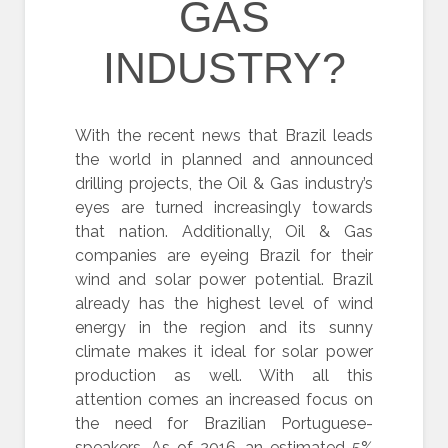
GAS
INDUSTRY?
With the recent news that Brazil leads
the world in planned and announced
drilling projects, the Oil & Gas industry’s
eyes are turned increasingly towards
that nation. Additionally, Oil & Gas
companies are eyeing Brazil for their
wind and solar power potential. Brazil
already has the highest level of wind
energy in the region and its sunny
climate makes it ideal for solar power
production as well. With all this
attention comes an increased focus on
the need for Brazilian Portuguese-
speakers. As of 2016, an estimated 5%