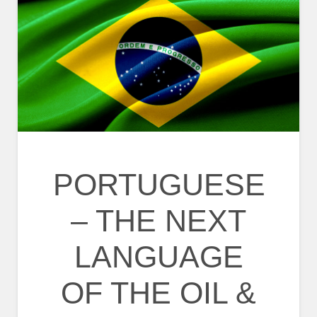
PORTUGUESE
– THE NEXT
LANGUAGE
OF THE OIL &