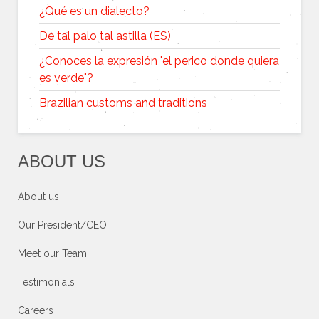
¿Qué es un dialecto?
De tal palo tal astilla (ES)
¿Conoces la expresión "el perico donde quiera
es verde"?
Brazilian customs and traditions
ABOUT US
About us
Our President/CEO
Meet our Team
Testimonials
Careers