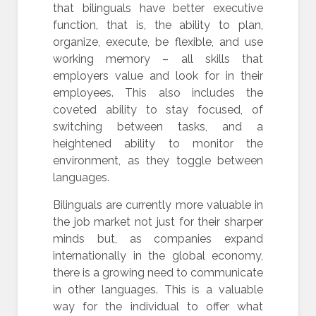
that bilinguals have better executive
function, that is, the ability to plan,
organize, execute, be flexible, and use
working memory – all skills that
employers value and look for in their
employees. This also includes the
coveted ability to stay focused, of
switching between tasks, and a
heightened ability to monitor the
environment, as they toggle between
languages.
Bilinguals are currently more valuable in
the job market not just for their sharper
minds but, as companies expand
internationally in the global economy,
there is a growing need to communicate
in other languages. This is a valuable
way for the individual to offer what