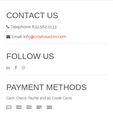
CONTACT US
Telephone:
832.562.0133
Email:
info@cclshouston.com
FOLLOW US
PAYMENT METHODS
Cash, Check, PayPal and all Credit Cards