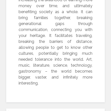
money over time, and ultimately
benefiting society as a whole. It can
bring families together, breaking
generational gaps through
communication, connecting you with
your heritage. It facilitates traveling,
breaking the barriers of distance,
allowing people to get to know other
cultures, potentially bringing much
needed tolerance into the world. Art,
music, literature, science, technology,
gastronomy – the world becomes
bigger, vaster, and infinitely more
interesting.