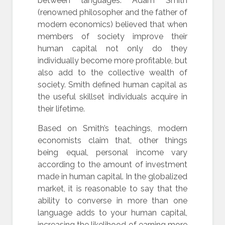
between languages. Adam Smith
(renowned philosopher and the father of
modern economics) believed that when
members of society improve their
human capital not only do they
individually become more profitable, but
also add to the collective wealth of
society. Smith defined human capital as
the useful skillset individuals acquire in
their lifetime.
Based on Smith’s teachings, modern
economists claim that, other things
being equal, personal income vary
according to the amount of investment
made in human capital. In the globalized
market, it is reasonable to say that the
ability to converse in more than one
language adds to your human capital,
increasing the likelihood of earning more