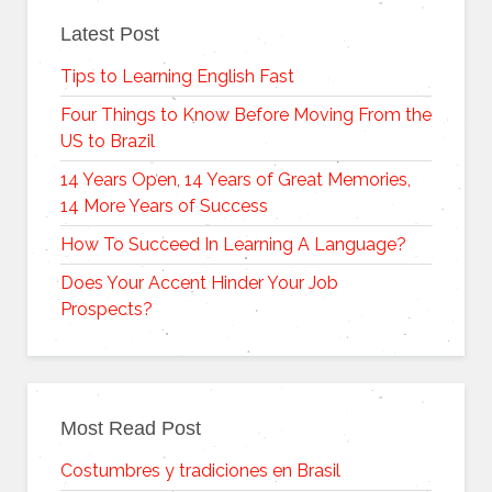
Latest Post
Tips to Learning English Fast
Four Things to Know Before Moving From the
US to Brazil
14 Years Open, 14 Years of Great Memories,
14 More Years of Success
How To Succeed In Learning A Language?
Does Your Accent Hinder Your Job
Prospects?
Most Read Post
Costumbres y tradiciones en Brasil