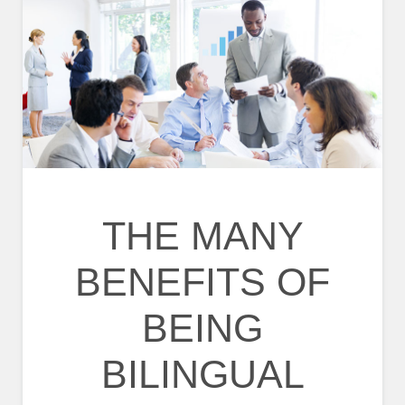
THE MANY
BENEFITS OF
BEING
BILINGUAL