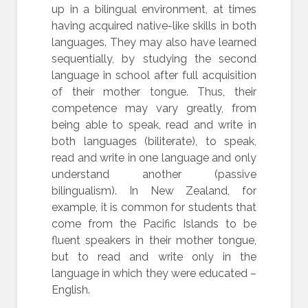
up in a bilingual environment, at times
having acquired native-like skills in both
languages. They may also have learned
sequentially, by studying the second
language in school after full acquisition
of their mother tongue. Thus, their
competence may vary greatly, from
being able to speak, read and write in
both languages (biliterate), to speak,
read and write in one language and only
understand another (passive
bilingualism). In New Zealand, for
example, it is common for students that
come from the Pacific Islands to be
fluent speakers in their mother tongue,
but to read and write only in the
language in which they were educated –
English.