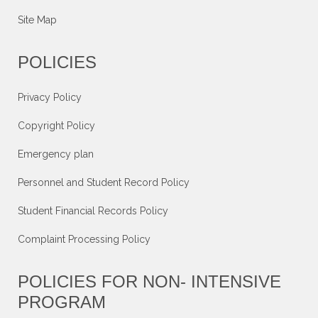
Site Map
POLICIES
Privacy Policy
Copyright Policy
Emergency plan
Personnel and Student Record Policy
Student Financial Records Policy
Complaint Processing Policy
POLICIES FOR NON- INTENSIVE
PROGRAM