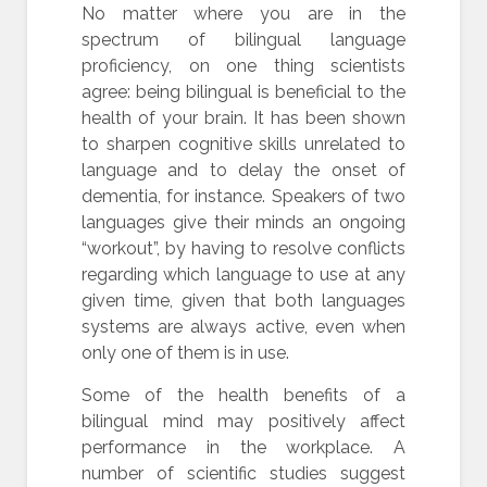
No matter where you are in the
spectrum of bilingual language
proficiency, on one thing scientists
agree: being bilingual is beneficial to the
health of your brain. It has been shown
to sharpen cognitive skills unrelated to
language and to delay the onset of
dementia, for instance. Speakers of two
languages give their minds an ongoing
“workout”, by having to resolve conflicts
regarding which language to use at any
given time, given that both languages
systems are always active, even when
only one of them is in use.
Some of the health benefits of a
bilingual mind may positively affect
performance in the workplace. A
number of scientific studies suggest