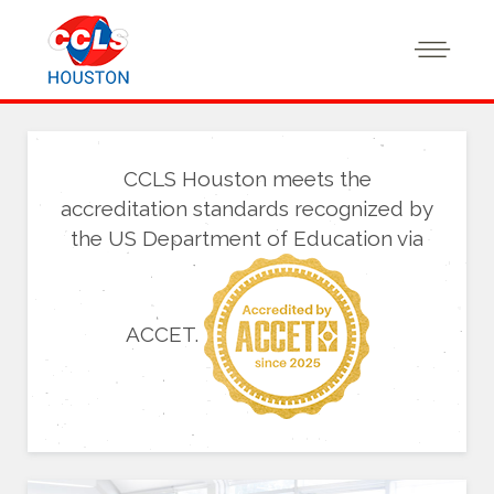
CCLS Houston meets the
accreditation standards recognized by
the US Department of Education via
ACCET.