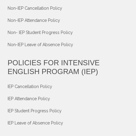
Non-IEP Cancellation Policy
Non-IEP Attendance Policy
Non- IEP Student Progress Policy
Non-IEP Leave of Absence Policy
POLICIES FOR INTENSIVE
ENGLISH PROGRAM (IEP)
IEP Cancellation Policy
IEP Attendance Policy
IEP Student Progress Policy
IEP Leave of Absence Policy