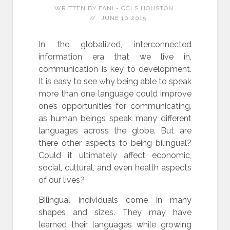
WRITTEN BY FANI - CCLS HOUSTON.
JUNE 10 2015
In the globalized, interconnected
information era that we live in,
communication is key to development.
It is easy to see why being able to speak
more than one language could improve
one’s opportunities for communicating,
as human beings speak many different
languages across the globe. But are
there other aspects to being bilingual?
Could it ultimately affect economic,
social, cultural, and even health aspects
of our lives?
Bilingual individuals come in many
shapes and sizes. They may have
learned their languages while growing