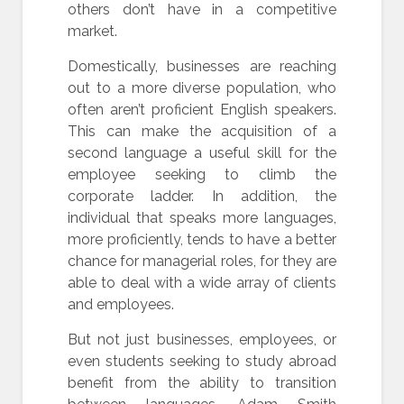
others don’t have in a competitive
market.
Domestically, businesses are reaching
out to a more diverse population, who
often aren’t proficient English speakers.
This can make the acquisition of a
second language a useful skill for the
employee seeking to climb the
corporate ladder. In addition, the
individual that speaks more languages,
more proficiently, tends to have a better
chance for managerial roles, for they are
able to deal with a wide array of clients
and employees.
But not just businesses, employees, or
even students seeking to study abroad
benefit from the ability to transition