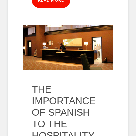
READ MORE
THE
IMPORTANCE
OF SPANISH
TO THE
HOSPITALITY