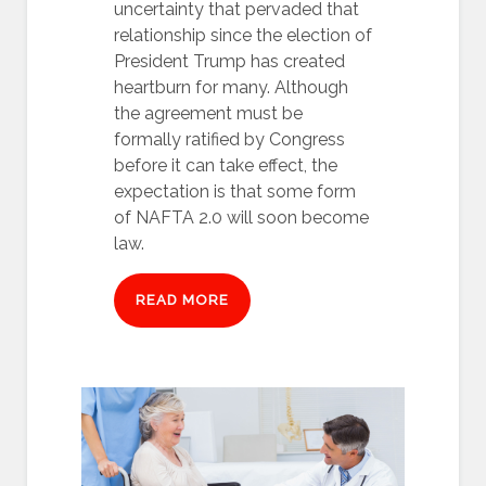
uncertainty that pervaded that
relationship since the election of
President Trump has created
heartburn for many. Although
the agreement must be
formally ratified by Congress
before it can take effect, the
expectation is that some form
of NAFTA 2.0 will soon become
law.
READ MORE