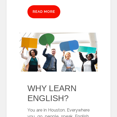
READ MORE
WHY LEARN
ENGLISH?
You are in Houston. Everywhere
you go people speak English.