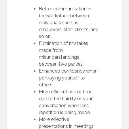
Better communication in
the workplace between
individuals such as
employers, staff, clients, and
so on.
Elimination of mistakes
made from
misunderstandings
between two parties
Enhanced confidence when
portraying yourself to
others.
More efficient use of time
due to the fluidity of your
conversation when less
repetition is being made.
More effective
presentations in meetings.