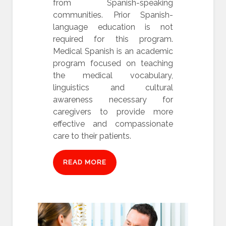
from Spanish-speaking
communities. Prior Spanish-
language education is not
required for this program.
Medical Spanish is an academic
program focused on teaching
the medical vocabulary,
linguistics and cultural
awareness necessary for
caregivers to provide more
effective and compassionate
care to their patients.
READ MORE