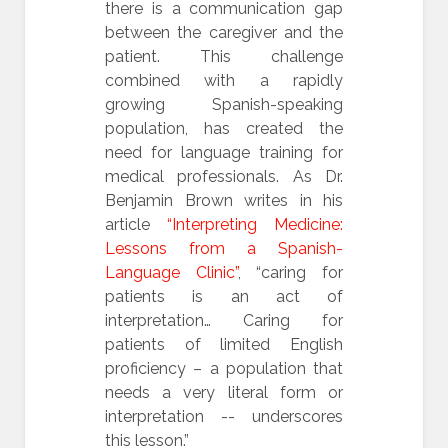
there is a communication gap
between the caregiver and the
patient. This challenge
combined with a rapidly
growing Spanish-speaking
population, has created the
need for language training for
medical professionals. As Dr.
Benjamin Brown writes in his
article
“Interpreting Medicine:
Lessons from a Spanish-
Language Clinic”
, “caring for
patients is an act of
interpretation… Caring for
patients of limited English
proficiency – a population that
needs a very literal form or
interpretation -- underscores
this lesson.”