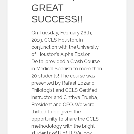
GREAT
SUCCESS!!
On Tuesday, February 26th,
2019, CCLS Houston, in
conjunction with the University
of Houston’s Alpha Epsilon
Delta, provided a Crash Course
in Medical Spanish to more than
20 students! The course was
presented by Rafael Lozano,
Philologist and CCLS Certified
instructor, and Cinthya Trueba,
President and CEO. We were
thrilled to be given the
opportunity to share the CCLS
methodology with the bright
students of U of H. We look