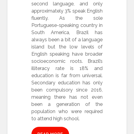
second language, and only
approximately 3% speak English
fluently. As the sole
Portuguese-speaking country in
South America, Brazil has
always been a bit of a language
island but the low levels of
English speaking have broader
socioeconomic roots. Brazil’s
illiteracy rate is 18% and
education is far from universal.
Secondary education has only
been compulsory since 2016,
meaning there has not even
been a generation of the
population who were required
to attend high school.