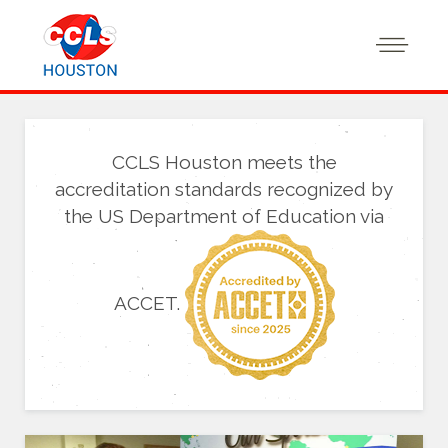
CCLS Houston meets the
accreditation standards recognized by
the US Department of Education via
ACCET.